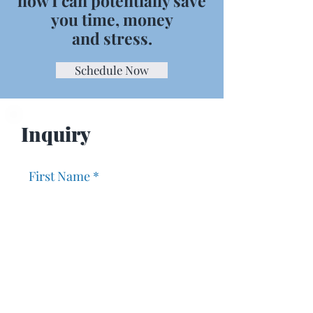
how I can potentially save
you time, money
and stress.
Schedule Now
Inquiry
First Name
Last Name
Email