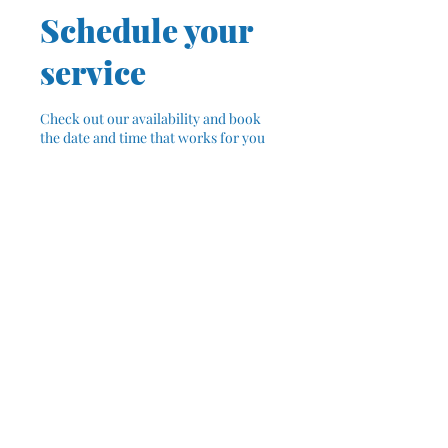
Schedule your
service
Check out our availability and book
the date and time that works for you