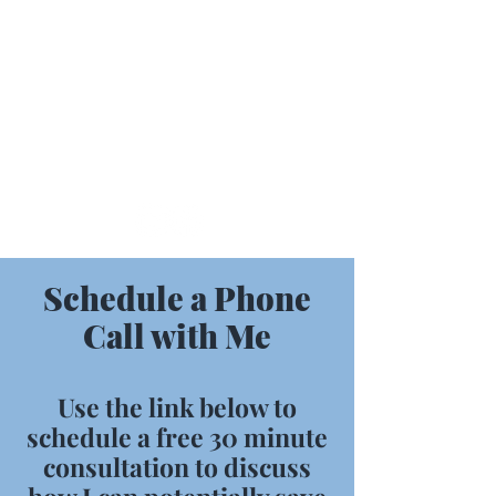
716-330-7212
MMFBusinessSolutions@outlook.com
Schedule a Phone
Call with Me
Use the link below to
schedule a free 30 minute
consultation to discuss