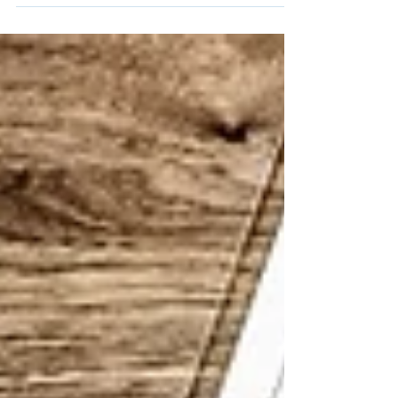
How mindset shapes business decisions.