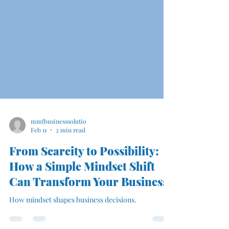
mmfbusinesssolutio
Feb 11
2 min read
From Scarcity to Possibility:
How a Simple Mindset Shift
Can Transform Your Business