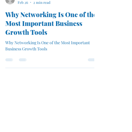
mmfbusinesssolutio
Feb 26
2 min read
Why Networking Is One of the
Most Important Business
Growth Tools
Why Networking Is One of the Most Important
Business Growth Tools