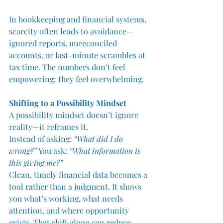
In bookkeeping and financial systems, 
scarcity often leads to avoidance—
ignored reports, unreconciled 
accounts, or last-minute scrambles at 
tax time. The numbers don’t feel 
empowering; they feel overwhelming.
Shifting to a Possibility Mindset
A possibility mindset doesn’t ignore 
reality—it reframes it.
Instead of asking: 
“What did I do 
wrong?” 
You ask: 
“What information is 
this giving me?”
Clean, timely financial data becomes a 
tool rather than a judgment. It shows 
you what’s working, what needs 
attention, and where opportunity 
exists. That shift alone can reduce 