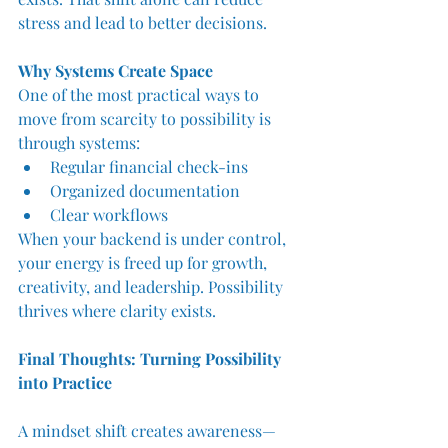
stress and lead to better decisions.
Why Systems Create Space
One of the most practical ways to 
move from scarcity to possibility is 
through systems:
Regular financial check-ins
Organized documentation
Clear workflows
When your backend is under control, 
your energy is freed up for growth, 
creativity, and leadership. Possibility 
thrives where clarity exists.
Final Thoughts: Turning Possibility 
into Practice
A mindset shift creates awareness—