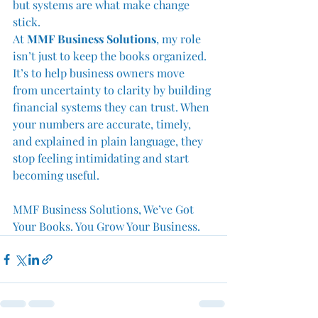
but systems are what make change 
stick.
At 
MMF Business Solutions
, my role 
isn’t just to keep the books organized. 
It’s to help business owners move 
from uncertainty to clarity by building 
financial systems they can trust. When 
your numbers are accurate, timely, 
and explained in plain language, they 
stop feeling intimidating and start 
becoming useful.
MMF Business Solutions, We’ve Got 
Your Books. You Grow Your Business.