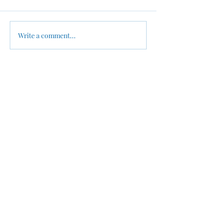
Write a comment...
New Year New Business -
Why Summer Is
From Chaos to Clarity:
Smartest Time 
Setting Up a
Up Your Busine
Bookkeeping Workflow
Finances
for Your New Businesses