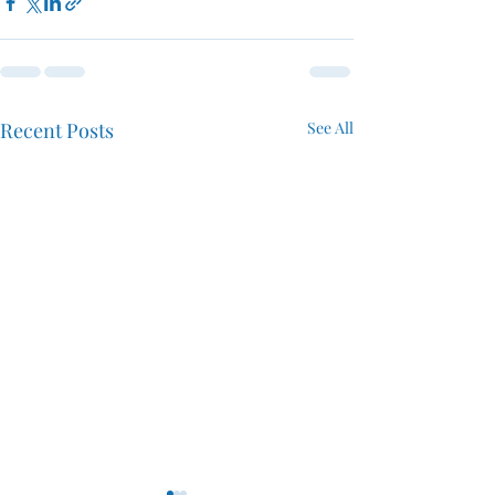
Recent Posts
See All