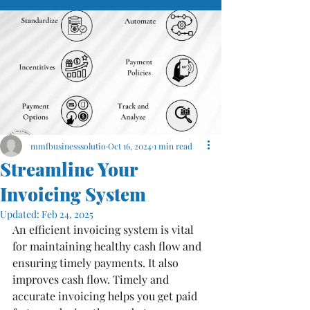
mmfbusinesssolutio
Oct 16, 2024
1 min read
Streamline Your
Invoicing System
Updated:
Feb 24, 2025
An efficient invoicing system is vital 
for maintaining healthy cash flow and 
ensuring timely payments. It also 
improves cash flow. Timely and 
accurate invoicing helps you get paid 