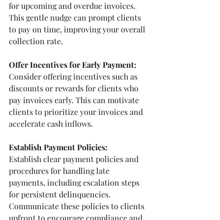
for upcoming and overdue invoices. 
This gentle nudge can prompt clients 
to pay on time, improving your overall 
collection rate. 
Offer Incentives for Early Payment:
Consider offering incentives such as 
discounts or rewards for clients who 
pay invoices early. This can motivate 
clients to prioritize your invoices and 
accelerate cash inflows.
Establish Payment Policies: 
Establish clear payment policies and 
procedures for handling late 
payments, including escalation steps 
for persistent delinquencies. 
Communicate these policies to clients 
upfront to encourage compliance and 