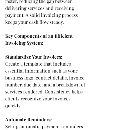
faster, reducing the gap between 
delivering services and receiving 
payment. A solid invoicing process 
keeps your cash flow steady.
Key Components of an Efficient 
Invoicing System:
Standardize Your Invoices:
Create a template that includes 
essential information such as your 
business logo, contact details, invoice 
number, due date, and a breakdown of 
services rendered. Consistency helps 
clients recognize your invoices 
quickly. 
Automate Reminders:
Set up automatic payment reminders 