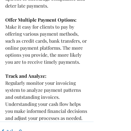
deter late payments.
Offer Multiple Payment Options:
Make it easy for clients to pay by 
offering various payment methods, 
such as credit cards, bank transfers, or 
online payment platforms. The more 
options you provide, the more likely 
you are to receive timely payments.
Track and Analyze:
Regularly monitor your invoicing 
system to analyze payment patterns 
and outstanding invoices. 
Understanding your cash flow helps 
you make informed financial decisions 
and adjust your processes as needed.