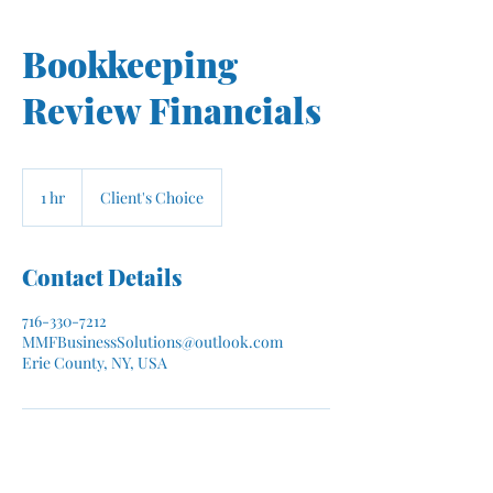
Bookkeeping
Review Financials
1 hr
1
Client's Choice
h
Contact Details
716-330-7212
MMFBusinessSolutions@outlook.com
Erie County, NY, USA