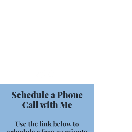
Contact Me
716-330-7212
MMFBusinessSolutions@outlook.com
Schedule a Phone
Call with Me
Use the link below to
schedule a free 30 minute