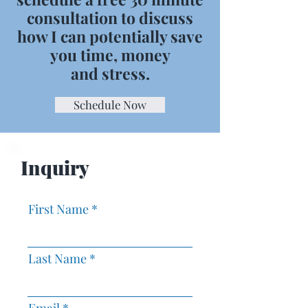
consultation to discuss
how I can potentially save
you time, money
and stress.
Schedule Now
Inquiry
First Name
Last Name