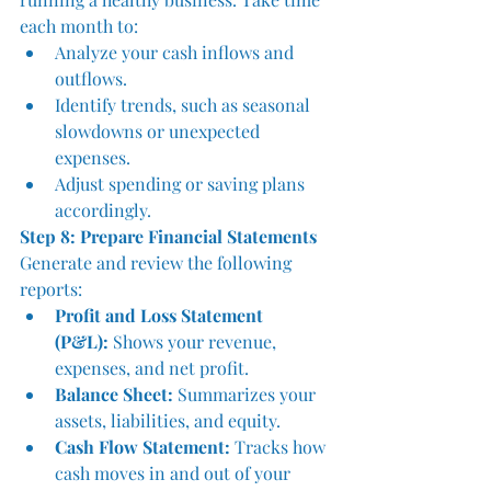
each month to:
Analyze your cash inflows and 
outflows.
Identify trends, such as seasonal 
slowdowns or unexpected 
expenses.
Adjust spending or saving plans 
accordingly.
Step 8: Prepare Financial Statements
Generate and review the following 
reports:
Profit and Loss Statement 
(P&L):
 Shows your revenue, 
expenses, and net profit.
Balance Sheet:
 Summarizes your 
assets, liabilities, and equity.
Cash Flow Statement:
 Tracks how 
cash moves in and out of your 