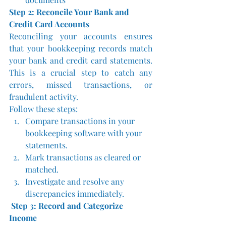
Step 2: Reconcile Your Bank and 
Credit Card Accounts
Reconciling your accounts ensures 
that your bookkeeping records match 
your bank and credit card statements. 
This is a crucial step to catch any 
errors, missed transactions, or 
fraudulent activity.
Follow these steps:
Compare transactions in your 
bookkeeping software with your 
statements.
Mark transactions as cleared or 
matched.
Investigate and resolve any 
discrepancies immediately.
Step 3: Record and Categorize 
Income