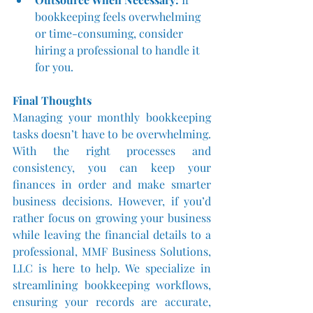
bookkeeping feels overwhelming 
or time-consuming, consider 
hiring a professional to handle it 
for you.
Final Thoughts
Managing your monthly bookkeeping 
tasks doesn’t have to be overwhelming. 
With the right processes and 
consistency, you can keep your 
finances in order and make smarter 
business decisions. However, if you’d 
rather focus on growing your business 
while leaving the financial details to a 
professional, MMF Business Solutions, 
LLC is here to help. We specialize in 
streamlining bookkeeping workflows, 
ensuring your records are accurate, 