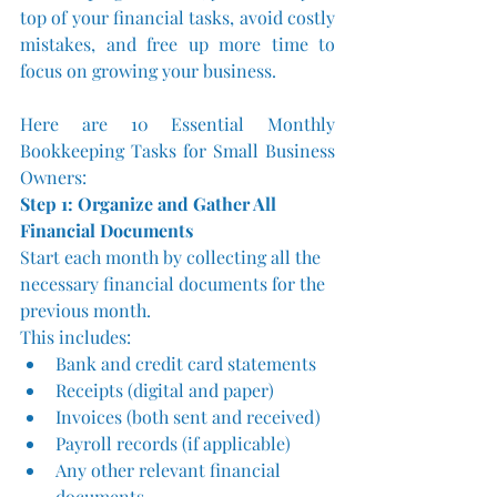
top of your financial tasks, avoid costly 
mistakes, and free up more time to 
focus on growing your business.
Here are 10 Essential Monthly 
Bookkeeping Tasks for Small Business 
Owners:
Step 1: Organize and Gather All 
Financial Documents
Start each month by collecting all the 
necessary financial documents for the 
previous month. 
This includes:
Bank and credit card statements
Receipts (digital and paper)
Invoices (both sent and received)
Payroll records (if applicable)
Any other relevant financial 
documents