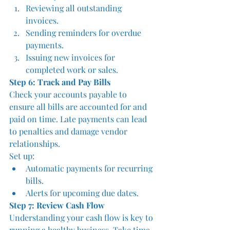
Reviewing all outstanding 
invoices.
Sending reminders for overdue 
payments.
Issuing new invoices for 
completed work or sales.
Step 6: Track and Pay Bills
Check your accounts payable to 
ensure all bills are accounted for and 
paid on time. Late payments can lead 
to penalties and damage vendor 
relationships. 
Set up:
Automatic payments for recurring 
bills.
Alerts for upcoming due dates.
Step 7: Review Cash Flow
Understanding your cash flow is key to 
running a healthy business. Take time 