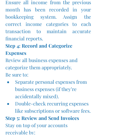
Ensure all income from the previous 
month has been recorded in your 
bookkeeping system. Assign the 
correct income categories to each 
transaction to maintain accurate 
financial reports.
Step 4: Record and Categorize 
Expenses
Review all business expenses and 
categorize them appropriately. 
Be sure to:
Separate personal expenses from 
business expenses (if they’re 
accidentally mixed).
Double-check recurring expenses 
like subscriptions or software fees.
Step 5: Review and Send Invoices
Stay on top of your accounts 
receivable by: