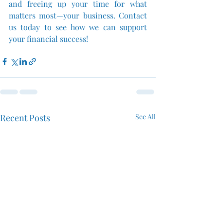
and freeing up your time for what 
matters most—your business. Contact 
us today to see how we can support 
your financial success!
Recent Posts
See All