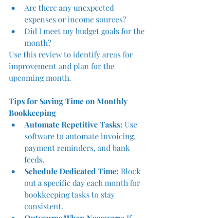
Are there any unexpected 
expenses or income sources?
Did I meet my budget goals for the 
month?
Use this review to identify areas for 
improvement and plan for the 
upcoming month.
Tips for Saving Time on Monthly 
Bookkeeping
Automate Repetitive Tasks:
 Use 
software to automate invoicing, 
payment reminders, and bank 
feeds.
Schedule Dedicated Time:
 Block 
out a specific day each month for 
bookkeeping tasks to stay 
consistent.
Outsource When Necessary:
 If 