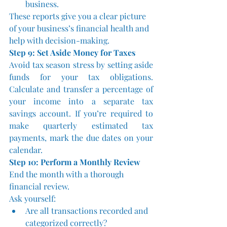
business.
These reports give you a clear picture 
of your business’s financial health and 
help with decision-making.
Step 9: Set Aside Money for Taxes
Avoid tax season stress by setting aside 
funds for your tax obligations. 
Calculate and transfer a percentage of 
your income into a separate tax 
savings account. If you’re required to 
make quarterly estimated tax 
payments, mark the due dates on your 
calendar.
Step 10: Perform a Monthly Review
End the month with a thorough 
financial review. 
Ask yourself:
Are all transactions recorded and 
categorized correctly?