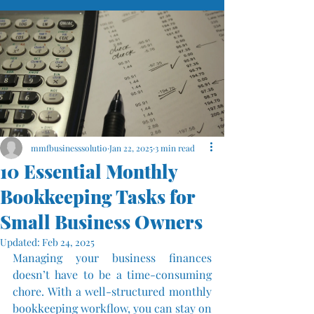
mmfbusinesssolutio
Jan 22, 2025
3 min read
10 Essential Monthly
Bookkeeping Tasks for
Small Business Owners
Updated:
Feb 24, 2025
Managing your business finances 
doesn’t have to be a time-consuming 
chore. With a well-structured monthly 
bookkeeping workflow, you can stay on 