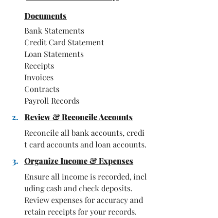
Documents
Bank Statements
Credit Card Statement
Loan Statements
Receipts
Invoices
Contracts
Payroll Records
Review & Reconcile Accounts
Reconcile all bank accounts, credi
t card accounts and loan accounts.
Organize Income & Expenses
Ensure all income is recorded, incl
uding cash and check deposits. 
Review expenses for accuracy and 
retain receipts for your records.