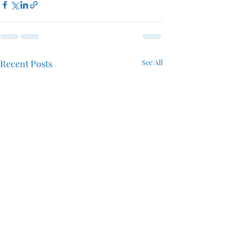
Recent Posts
See All