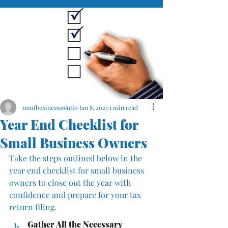
mmfbusinesssolutio
Jan 8, 2025
1 min read
Year End Checklist for
Small Business Owners
Take the steps outlined below in the 
year end checklist for small business 
owners to close out the year with 
confidence and prepare for your tax 
return filing.
Gather All the Necessary 