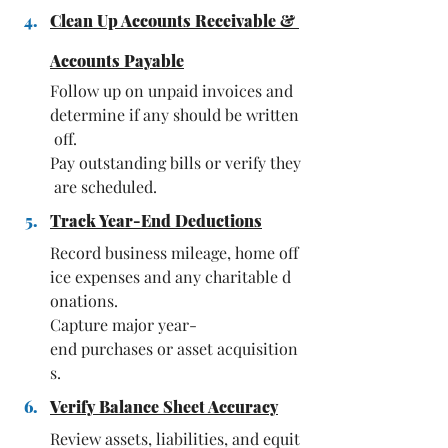
Clean Up Accounts Receivable & 
Accounts Payable
Follow up on unpaid invoices and 
determine if any should be written
 off. 
Pay outstanding bills or verify they
 are scheduled.
Track Year-End Deductions
Record business mileage, home off
ice expenses and any charitable d
onations. 
Capture major year-
end purchases or asset acquisition
s.
Verify Balance Sheet Accuracy
Review assets, liabilities, and equit