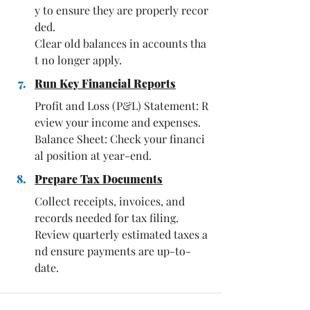
y to ensure they are properly recor
ded. 
Clear old balances in accounts tha
t no longer apply.
Run Key Financial Reports
Profit and Loss (P&L) Statement: R
eview your income and expenses. 
Balance Sheet: Check your financi
al position at year-end.
Prepare Tax Documents
Collect receipts, invoices, and 
records needed for tax filing.
Review quarterly estimated taxes a
nd ensure payments are up-to-
date.