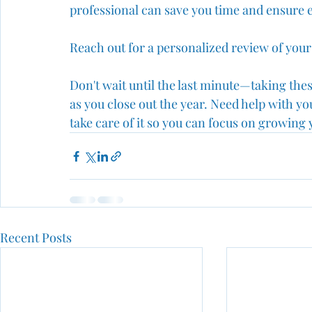
professional can save you time and ensure e
Reach out for a personalized review of your 
Don't wait until the last minute—taking thes
as you close out the year. Need help with 
take care of it so you can focus on growing 
Recent Posts