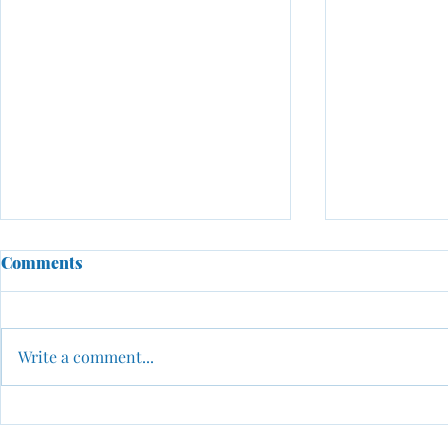
Comments
Write a comment...
Why Networking Is One of
From Scarci
the Most Important
Possibility