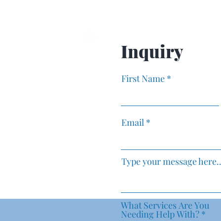
Business Growth Tools
Mindset Sh
Transform 
Inquiry
First Name
Email
Type your message here..
What Services Are You
R
Needing Help With?
*