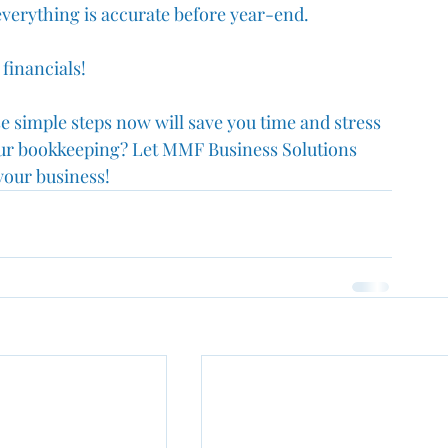
verything is accurate before year-end. 
financials!
e simple steps now will save you time and stress 
your bookkeeping? Let MMF Business Solutions 
your business!