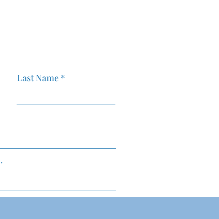
ift Can
Setting Up a Bookkeeping
Your Business
Workflow for Your New
Businesses
C
Last Name
MMFBusin
.