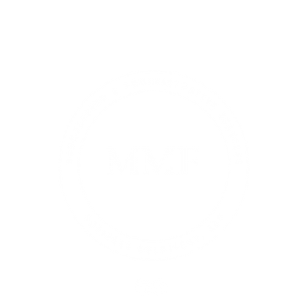
About
Services & Pricing
Book Online
Blog