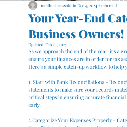
mmfbusinesssolutio
Dec 4, 2024
2 min read
Your Year-End Cat
Business Owners!
Updated:
Feb 24, 2025
As we approach the end of the year, it's a g
ensure your finances are in order for tax sea
Here's a simple catch-up workflow to help y
1. Start with Bank Reconciliations - Reconc
statements to make sure your records match
critical steps in ensuring accurate financia
early.
2️.Categorize Your Expenses Properly - Categ