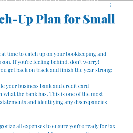
ch-Up Plan for Small
reat time to catch up on your bookkeeping and 
son. If you're feeling behind, don't worry! 
ou get back on track and finish the year strong:
ile your business bank and credit card 
 what the bank has. This is one of the most 
l statements and identifying any discrepancies 
orize all expenses to ensure you're ready for tax 