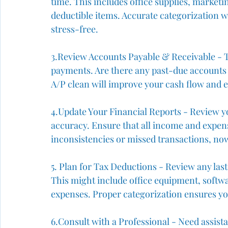
time. This includes office supplies, marketi
deductible items. Accurate categorization w
stress-free.
3️.Review
 Accounts Payable & Receivable - T
payments. Are there any past-due accounts 
A/P clean will improve your cash flow and 
4️.Update Your Financial Reports - Review 
accuracy. Ensure that all income and expens
inconsistencies or missed transactions, now
5️. Plan for Tax Deductions - Review any las
This might include office equipment, softwa
expenses. Proper categorization ensures yo
6️.Consult with a Professional - Need assis