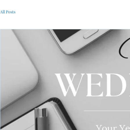
All Posts