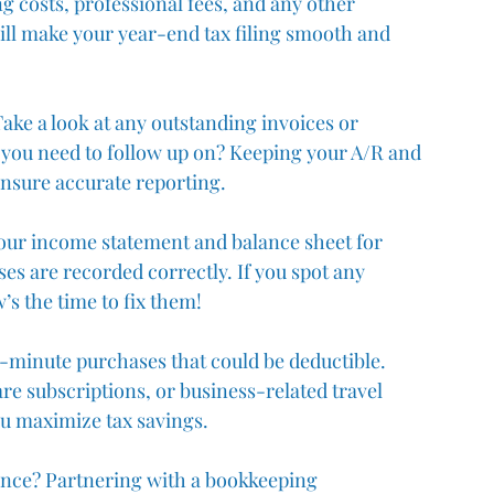
ng costs, professional fees, and any other 
ill make your year-end tax filing smooth and 
ake a look at any outstanding invoices or 
you need to follow up on? Keeping your A/R and 
ensure accurate reporting.
your income statement and balance sheet for 
es are recorded correctly. If you spot any 
’s the time to fix them!
t-minute purchases that could be deductible. 
re subscriptions, or business-related travel 
u maximize tax savings.
tance? Partnering with a bookkeeping 